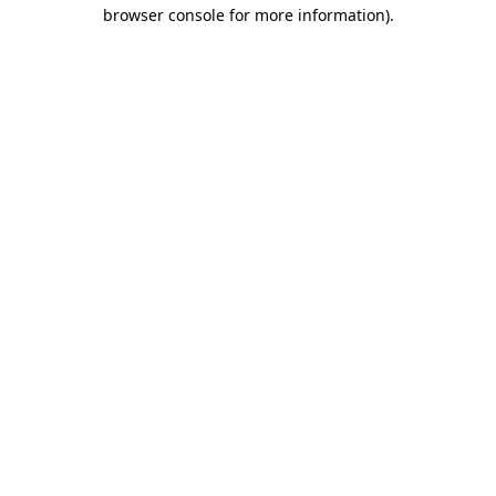
browser console for more information).