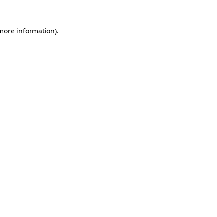
 more information).