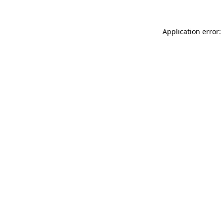
Application error: