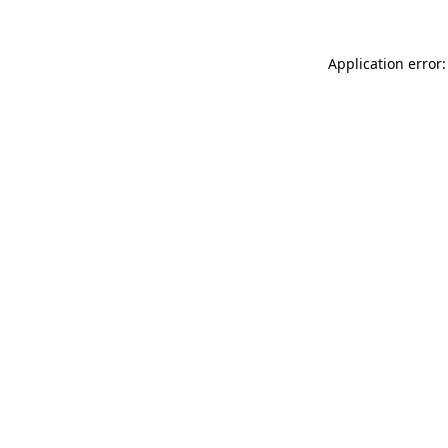
Application error: