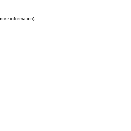
 more information).