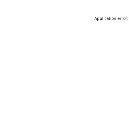
Application error: