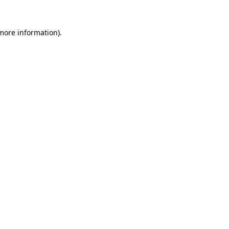
 more information).