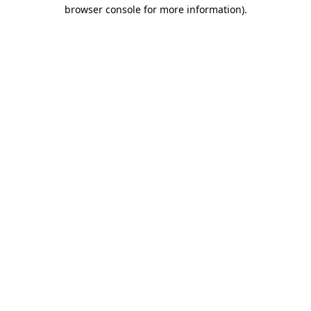
browser console for more information).