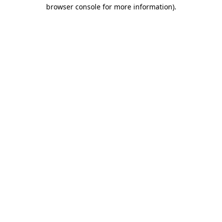
browser console for more information).