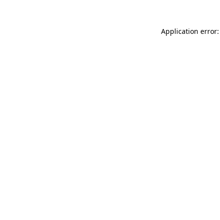
Application error: