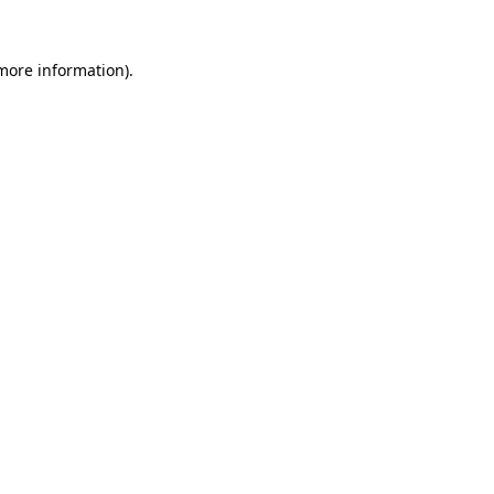
 more information).