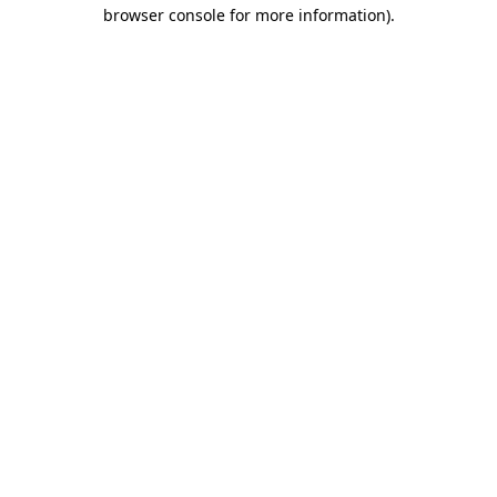
browser console for more information).