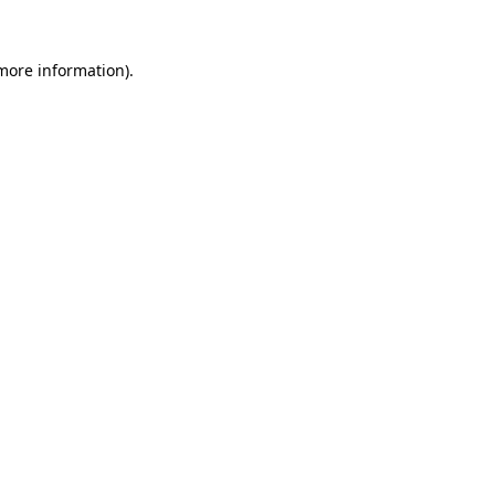
 more information).