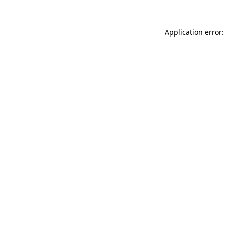
Application error: