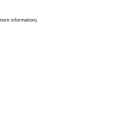
 more information).