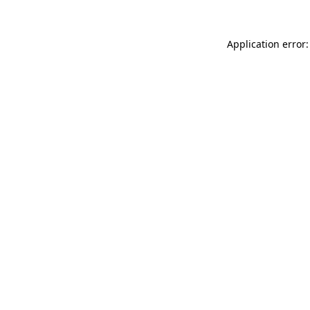
Application error: