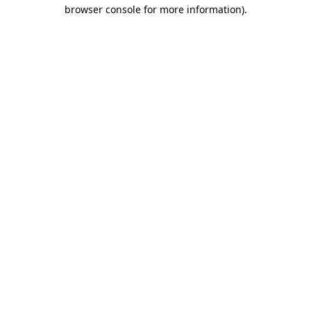
browser console for more information).