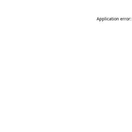
Application error: