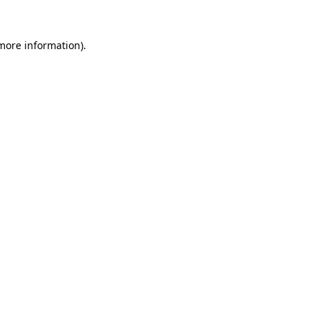
 more information).