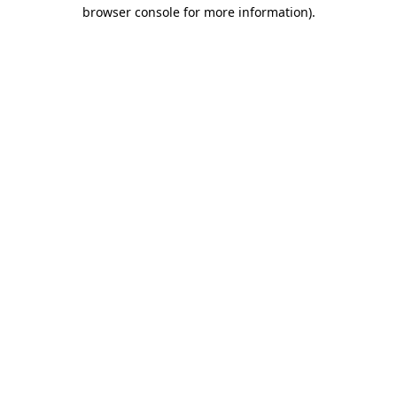
browser console for more information).