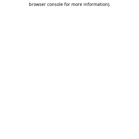
browser console for more information).