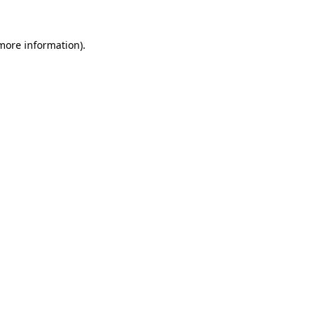
 more information).