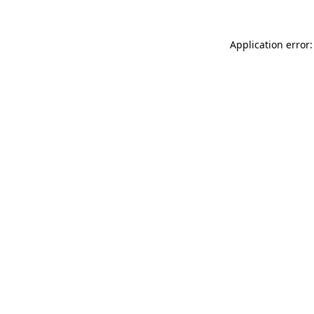
Application error: