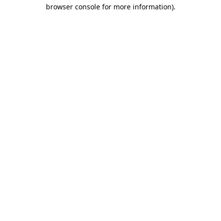
browser console for more information).