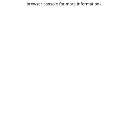
browser console for more information).