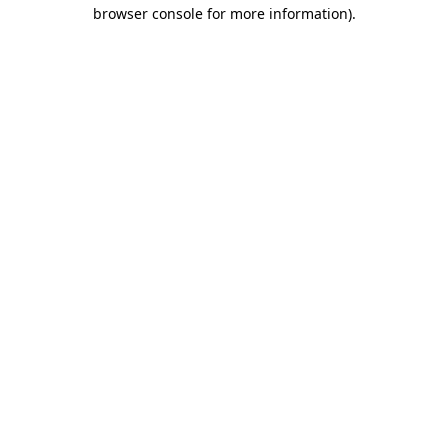
browser console for more information).