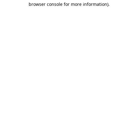
browser console for more information).