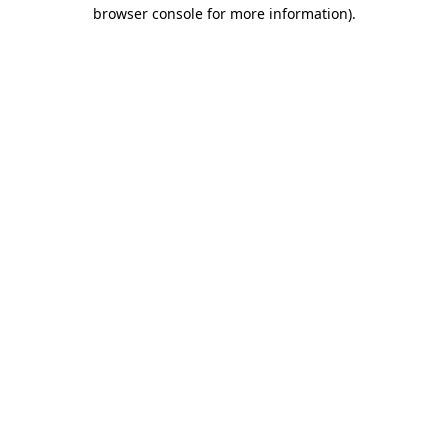
browser console for more information).