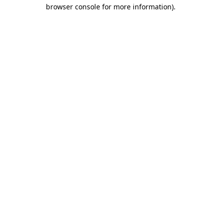
browser console for more information).