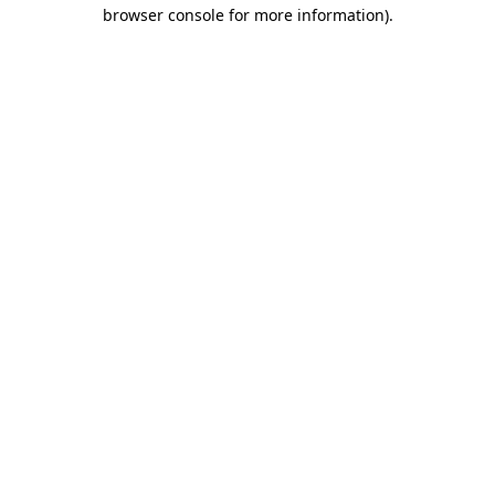
browser console for more information).