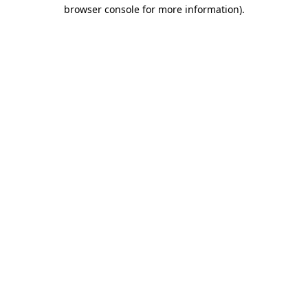
browser console for more information).