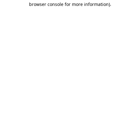
browser console for more information).