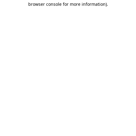
browser console for more information).