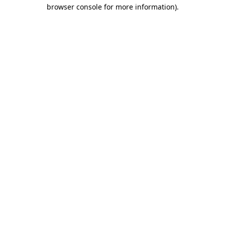
browser console for more information).