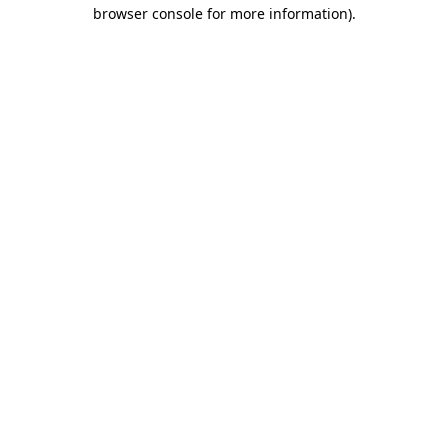
browser console for more information).