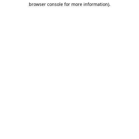
browser console for more information).