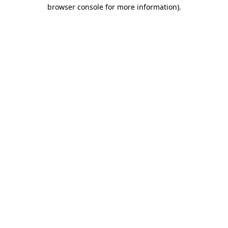
browser console for more information).