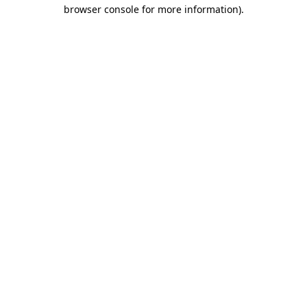
browser console for more information).