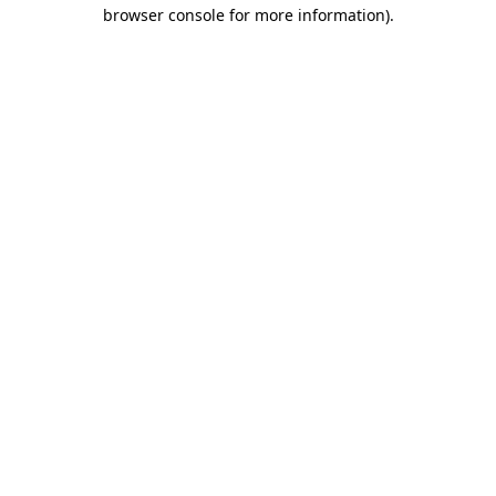
browser console for more information).