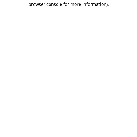
browser console for more information).