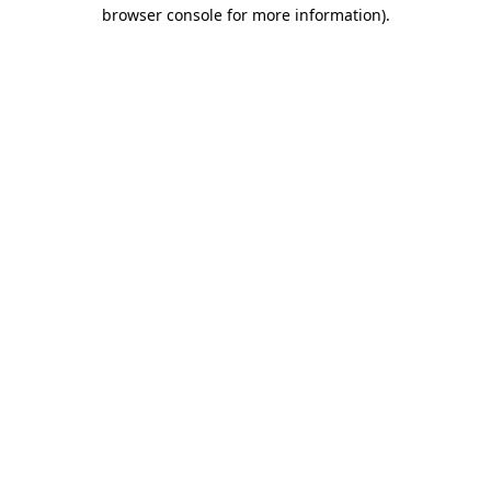
browser console for more information).