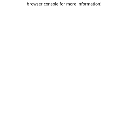
browser console for more information).