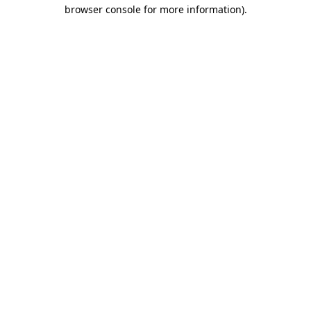
browser console for more information).