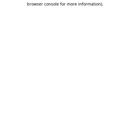
browser console for more information).