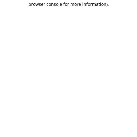
browser console for more information).