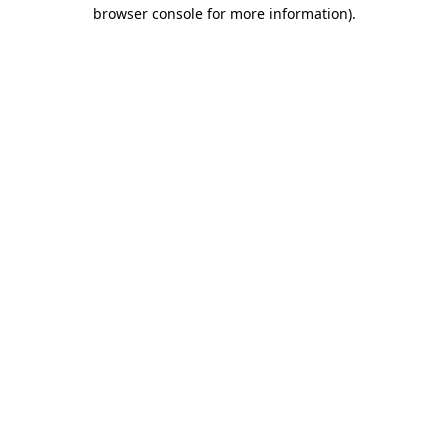
browser console for more information).