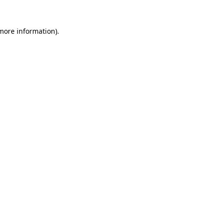
 more information).