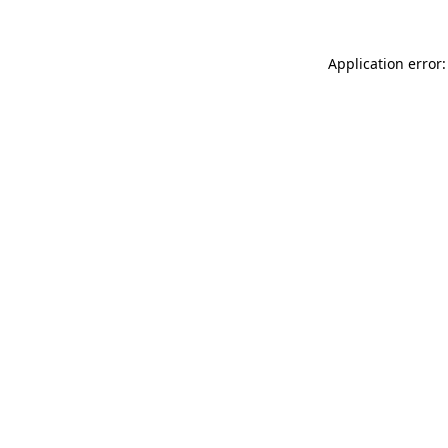
Application error: