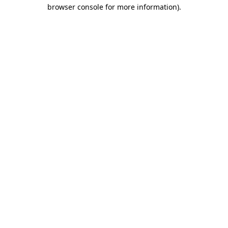
browser console for more information).