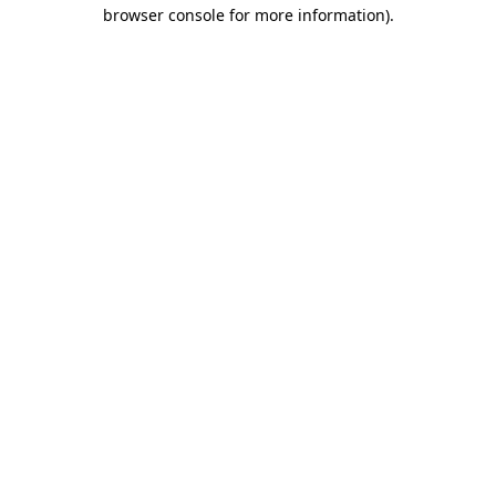
browser console for more information).