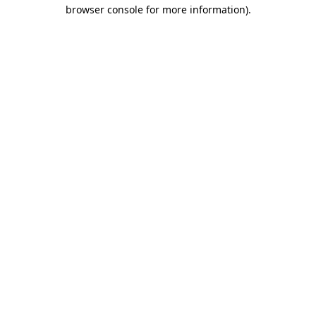
browser console for more information).