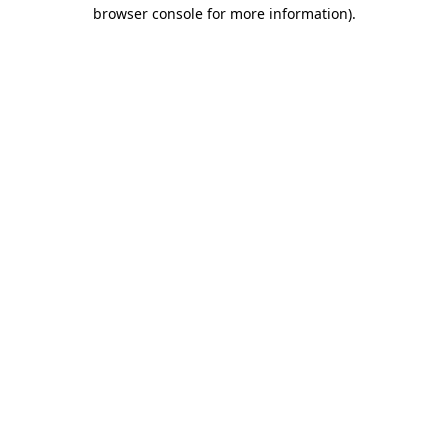
browser console for more information).