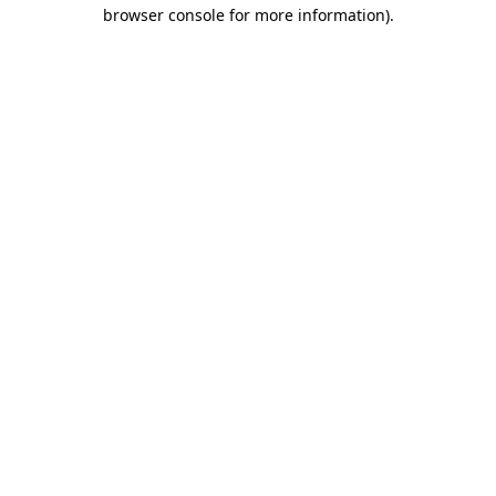
browser console for more information).