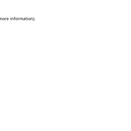
 more information).