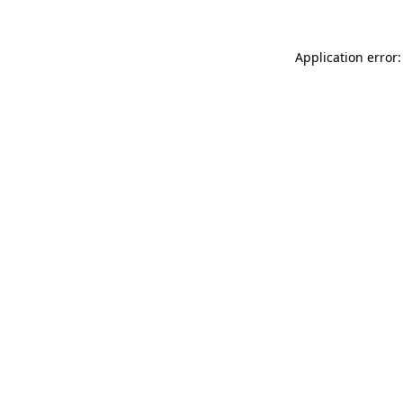
Application error: