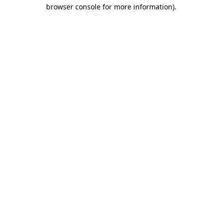
browser console for more information).