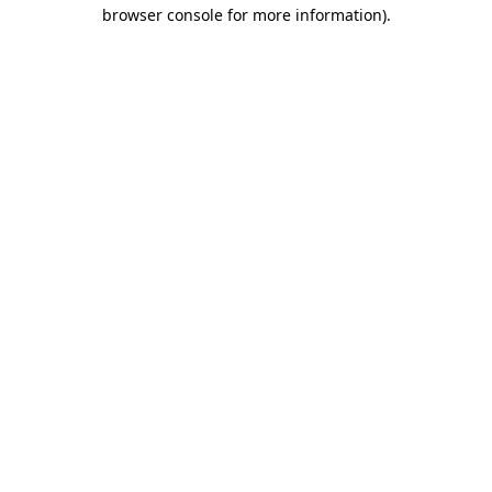
browser console for more information).