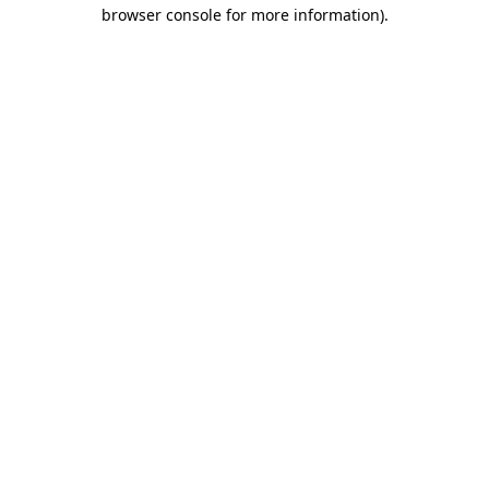
browser console for more information).