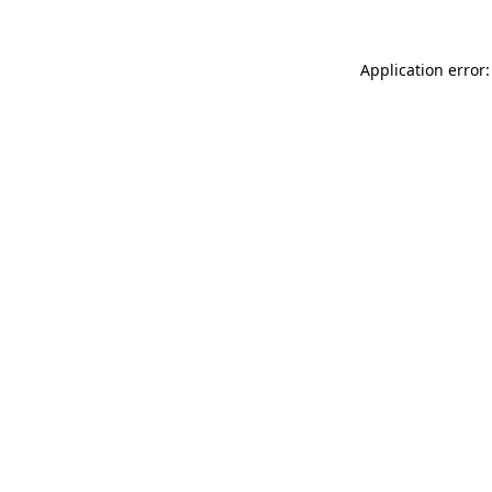
Application error: