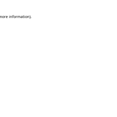
 more information).