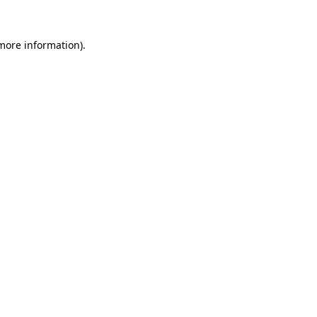
 more information).