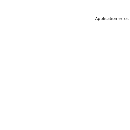
Application error: